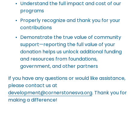
Understand the full impact and cost of our 
programs
Properly recognize and thank you for your 
contributions
Demonstrate the true value of community 
support—reporting the full value of your 
donation helps us unlock additional funding 
and resources from foundations, 
government, and other partners
If you have any questions or would like assistance, 
please contact us at 
development@cornerstonesva.org
. Thank you for 
making a difference!