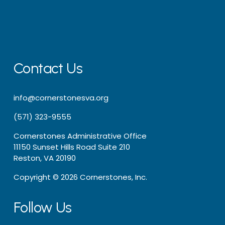
Contact Us
info@cornerstonesva.org
(571) 323-9555
Cornerstones Administrative Office
11150 Sunset Hills Road Suite 210
Reston, VA 20190
Copyright © 2026 Cornerstones, Inc.
Follow Us 