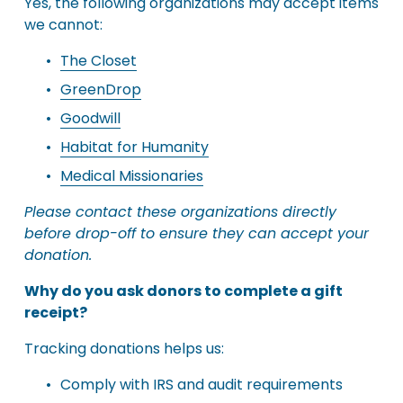
Yes, the following organizations may accept items 
we cannot:
The Closet
GreenDrop
Goodwill
Habitat for Humanity
Medical Missionaries
Please contact these organizations directly 
before drop-off to ensure they can accept your 
donation.
Why do you ask donors to complete a gift 
receipt?
Tracking donations helps us:
Comply with IRS and audit requirements