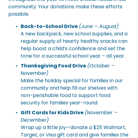
community. Your donations make these efforts 
possible.
Back-to-School Drive
(June – August)
A new backpack, new school supplies, and a 
regular supply of hearty healthy snacks can 
help boost a child’s confidence and set the 
tone for a successful school year – all year.
Thanksgiving Food Drive
(October – 
November)
Make the holiday special for families in our 
community and help fill our shelves with 
non-perishable food to support food 
security for families year-round.
Gift Cards for Kids Drive
(November – 
December)
Wrap up a little joy—donate a $25 Walmart, 
Target, or Visa gift card and give families the 