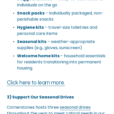
individuals on the go
Snack packs
 – individually packaged, non-
perishable snacks
Hygiene kits
 – travel-size toiletries and 
personal care items
Seasonal kits
 – weather-appropriate 
supplies (e.g., gloves, sunscreen)
Welcome home kits 
– household essentials 
for residents transitioning into permanent 
housing
Click here to learn more.
3) Support Our Seasonal Drives
Cornerstones hosts three 
seasonal drives
throughout the year to meet critical needs in our 