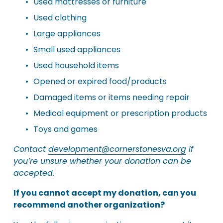
Used mattresses or furniture
Used clothing
Large appliances
Small used appliances
Used household items
Opened or expired food/products
Damaged items or items needing repair
Medical equipment or prescription products
Toys and games
Contact 
development@cornerstonesva.org
 if 
you’re unsure whether your donation can be 
accepted.
If you cannot accept my donation, can you 
recommend another organization?