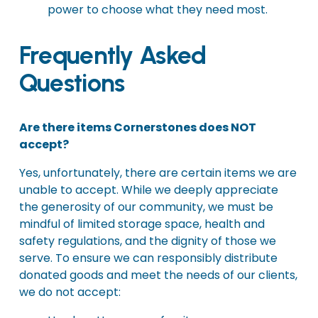
power to choose what they need most.
Frequently Asked 
Questions
Are there items Cornerstones does NOT 
accept?
Yes, unfortunately, there are certain items we are 
unable to accept. While we deeply appreciate 
the generosity of our community, we must be 
mindful of limited storage space, health and 
safety regulations, and the dignity of those we 
serve. To ensure we can responsibly distribute 
donated goods and meet the needs of our clients, 
we do not accept: