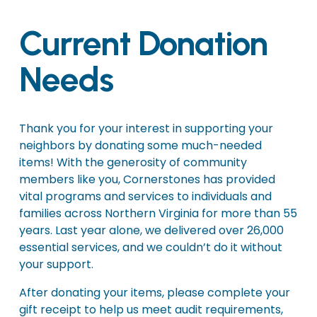
Current Donation 
Needs
Thank you for your interest in supporting your 
neighbors by donating some much-needed 
items! With the generosity of community 
members like you, Cornerstones has provided 
vital programs and services to individuals and 
families across Northern Virginia for more than 55 
years. Last year alone, we delivered over 26,000 
essential services, and we couldn’t do it without 
your support.
After donating your items, please complete your 
gift receipt to help us meet audit requirements, 