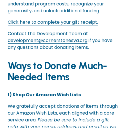
understand program costs, recognize your 
generosity, and unlock additional funding.
Click here to complete your gift receipt.
Contact the Development Team at 
development@cornerstonesva.org
 if you have 
any questions about donating items.
Ways to Donate Much-
Needed Items
1) Shop Our Amazon Wish Lists
We gratefully accept donations of items through 
our Amazon Wish Lists, each aligned with a core 
service area. 
Please be sure to include a gift 
note with your name, address, and email so we 