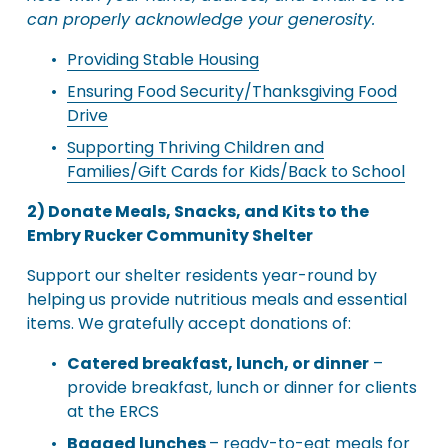
can properly acknowledge your generosity.
Providing Stable Housing
Ensuring Food Security/Thanksgiving Food
Drive
Supporting Thriving Children and
Families/Gift Cards for Kids/Back to School
2) Donate Meals, Snacks, and Kits to the 
Embry Rucker Community Shelter
Support our shelter residents year-round by 
helping us provide nutritious meals and essential 
items. We gratefully accept donations of:
Catered breakfast, lunch, or dinner
 – 
provide breakfast, lunch or dinner for clients 
at the ERCS
Bagged lunches 
– ready-to-eat meals for 