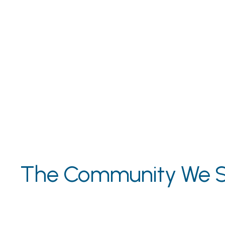
The Community We S