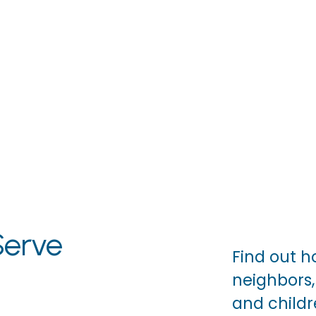
erve
Find out h
neighbors, 
and childre