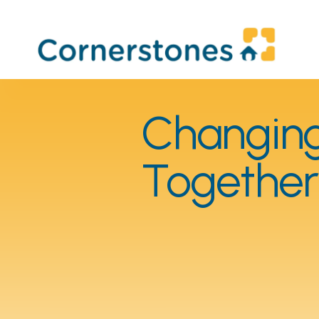
Changing 
Together