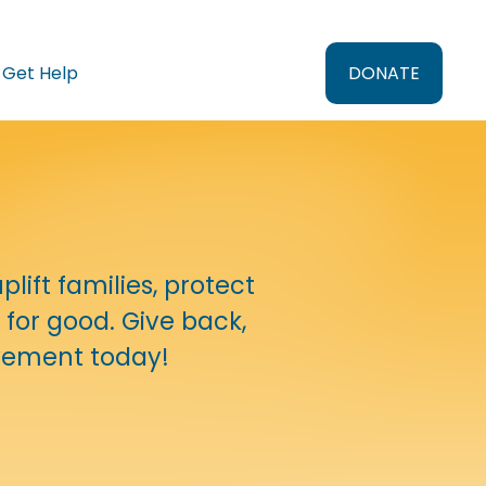
Get Help
DONATE
ift families, protect 
for good. Give back, 
ovement today!