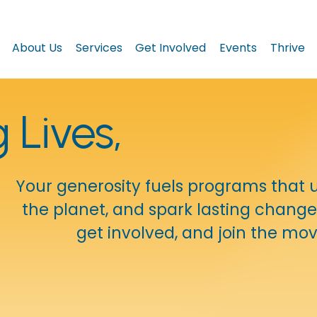
About Us
Services
Get Involved
Events
Thrive
Lives, 
Your generosity fuels programs that upl
the planet, and spark lasting change 
get involved, and join the m