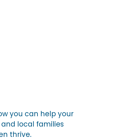
ow you can help your 
and local families 
n thrive. 